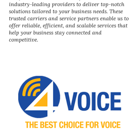
industry-leading providers to deliver top-notch
solutions tailored to your business needs. These
trusted carriers and service partners enable us to
offer reliable, efficient, and scalable services that
help your business stay connected and
competitive.