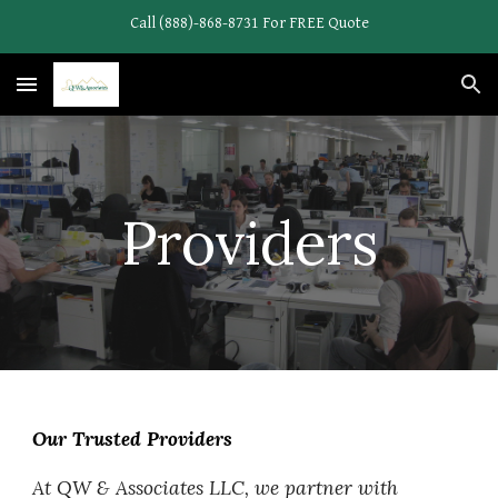
Call (888)-868-8731 For FREE Quote
Skip to main content
Skip to navigation
Providers
Our Trusted Providers
At QW & Associates LLC, we partner with