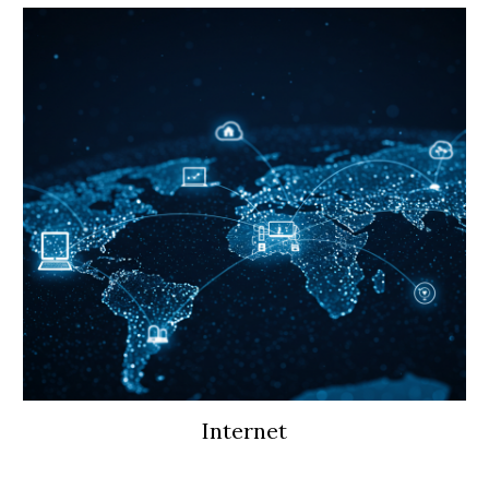
Internet