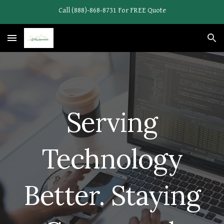
Call (888)-868-8731 For FREE Quote
Skip to main content
Skip to navigation
Serving
Technology
Better. Staying