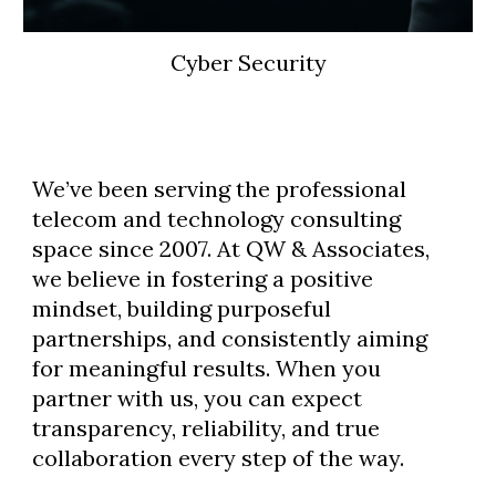
Cyber Security
We’ve been serving the professional
telecom and technology consulting
space since 2007. At QW & Associates,
we believe in fostering a positive
mindset, building purposeful
partnerships, and consistently aiming
for meaningful results. When you
partner with us, you can expect
transparency, reliability, and true
collaboration every step of the way.