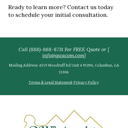
Ready to learn more? Contact us today
to schedule your initial consultation.
Call (888)-868-8731 For FREE Quote
or [
info@qwacom.com
]
Mailing Address: 4519 Woodruff Rd Unit 4 #1094, Columbus, GA
31904
Terms & Legal Statement
Privacy Policy