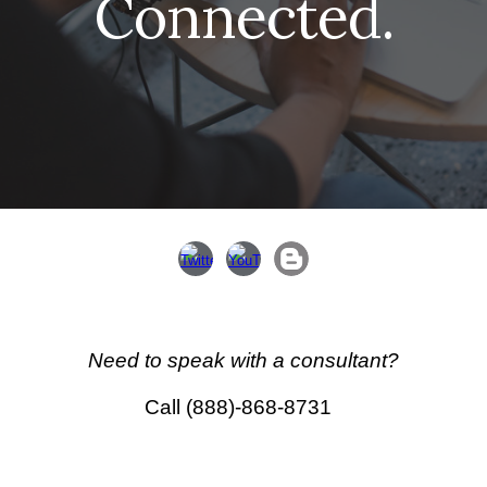
Connected.
Need to speak with a
consultant
?
Call (888)-868-8731