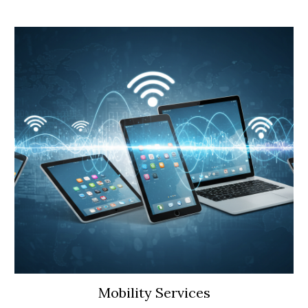
Mobility Services