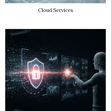
Cloud Services