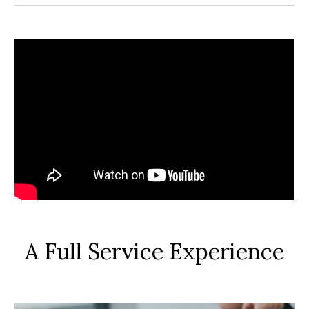
A Full Service Experience