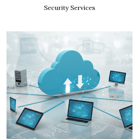
Security Services