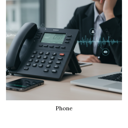
Phone