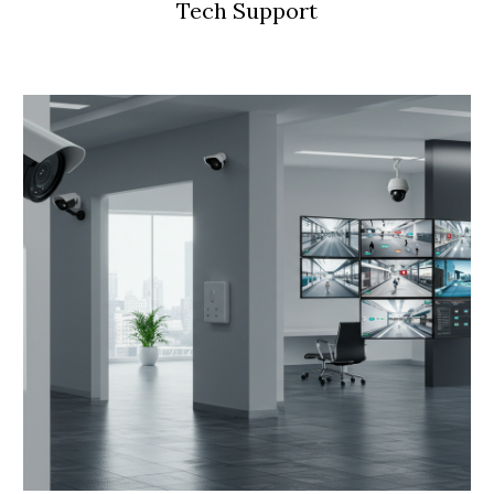
Tech Support