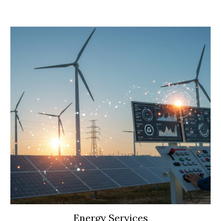
Energy Services